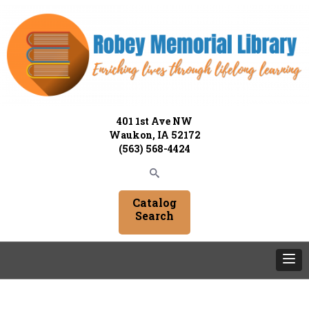
401 1st Ave NW
Waukon, IA 52172
(563) 568-4424
Catalog
Search