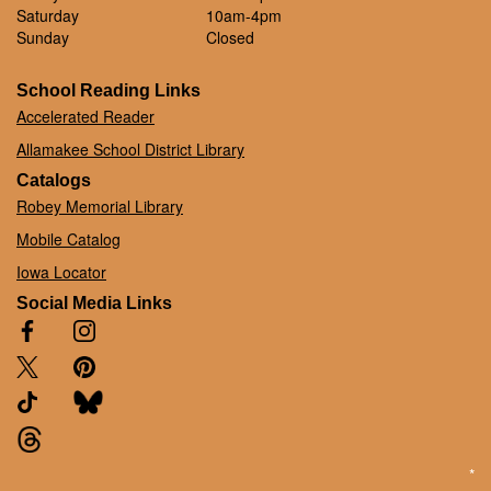
Saturday
10am-4pm
Sunday
Closed
School Reading Links
Accelerated Reader
Allamakee School District Library
Catalogs
Robey Memorial Library
Mobile Catalog
Iowa Locator
Social Media Links
*