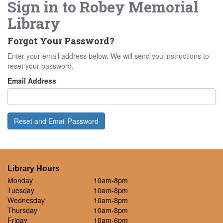
Sign in to
Robey Memorial
Library
Forgot Your Password?
Enter your email address below. We will send you instructions to
reset your password.
Email Address
Reset and Email Password
Library Hours
Monday
10am-8pm
Tuesday
10am-8pm
Wednesday
10am-8pm
Thursday
10am-8pm
Friday
10am-6pm