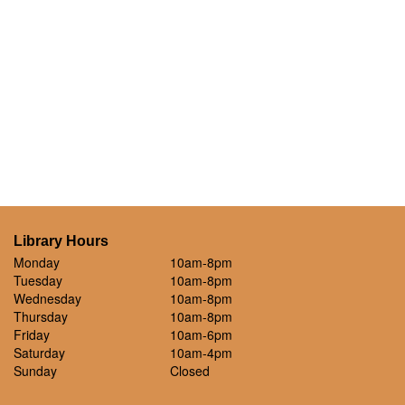
Library Hours
Monday
10am-8pm
Tuesday
10am-8pm
Wednesday
10am-8pm
Thursday
10am-8pm
Friday
10am-6pm
Saturday
10am-4pm
Sunday
Closed