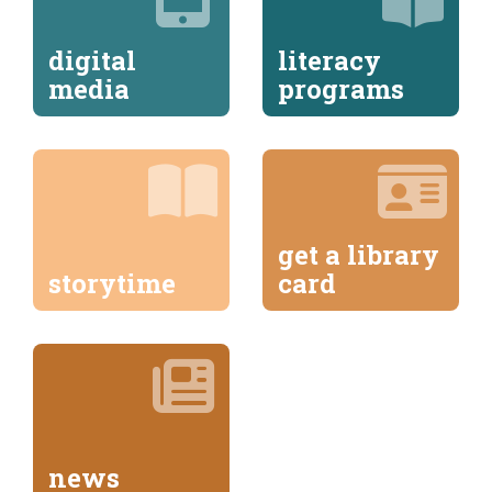
digital
literacy
media
programs
get a library
storytime
card
news