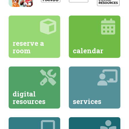
reserve a
room
calendar
digital
resources
services