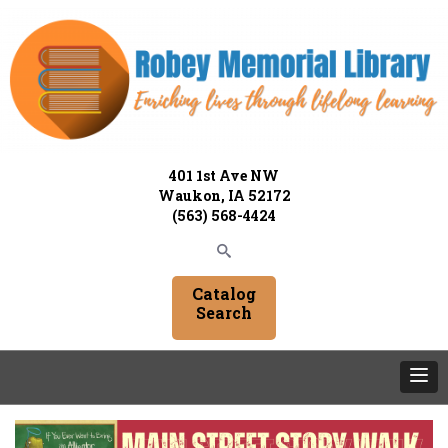
401 1st Ave NW
Waukon, IA 52172
(563) 568-4424
Catalog
Search