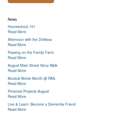
News
Homeschool 101
Read More
Afternoon with the Driftless
Read More
Passing on the Family Farm
Read More
August Main Street Story Walk
Read More
Musical Movie Month @ RML
Read More
Pinterest Projects August
Read More
Live & Learn: Become a Dementia Friend
Read More