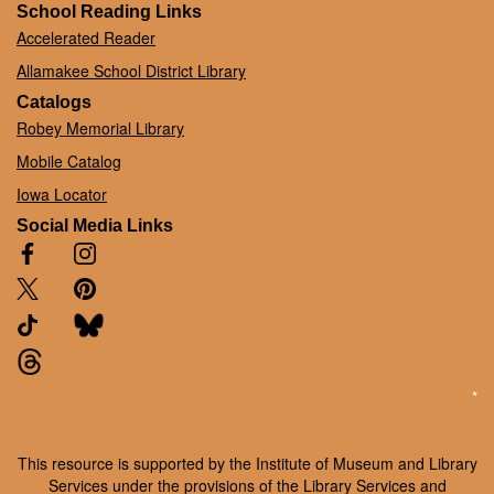
School Reading Links
Accelerated Reader
Allamakee School District Library
Catalogs
Robey Memorial Library
Mobile Catalog
Iowa Locator
Social Media Links
*
This resource is supported by the Institute of Museum and Library
Services under the provisions of the Library Services and