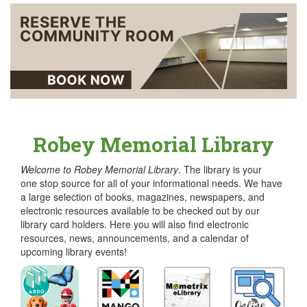
Robey Memorial Library
Welcome to Robey Memorial Library
. The library is your
one stop source for all of your informational needs. We have
a large selection of books, magazines, newspapers, and
electronic resources available to be checked out by our
library card holders. Here you will also find electronic
resources, news, announcements, and a calendar of
upcoming library events!