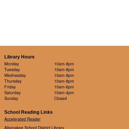
Library Hours
Monday
10am-8pm
Tuesday
10am-8pm
Wednesday
10am-8pm
Thursday
10am-8pm
Friday
10am-6pm
Saturday
10am-4pm
Sunday
Closed
School Reading Links
Accelerated Reader
Allamakee School District Library