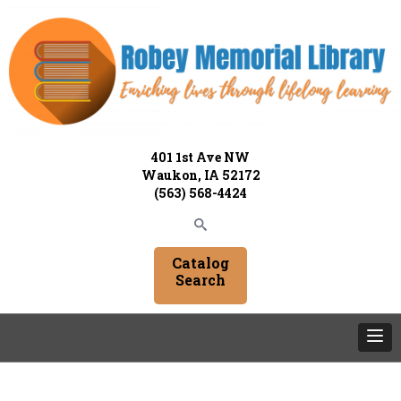
401 1st Ave NW
Waukon, IA 52172
(563) 568-4424
Catalog
Search