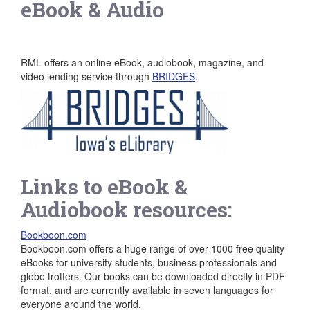
eBook & Audio
RML offers an online eBook, audiobook, magazine, and
video lending service through
BRIDGES
.
Links to eBook &
Audiobook resources:
Bookboon.com
Bookboon.com offers a huge range of over 1000 free quality
eBooks for university students, business professionals and
globe trotters. Our books can be downloaded directly in PDF
format, and are currently available in seven languages for
everyone around the world.