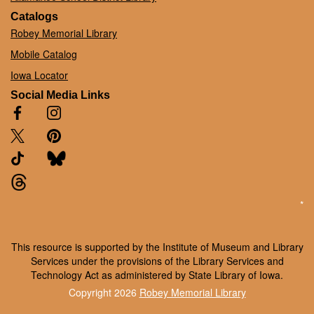
Catalogs
Robey Memorial Library
Mobile Catalog
Iowa Locator
Social Media Links
*
This resource is supported by the Institute of Museum and Library
Services under the provisions of the Library Services and
Technology Act as administered by State Library of Iowa.
Copyright 2026
Robey Memorial Library