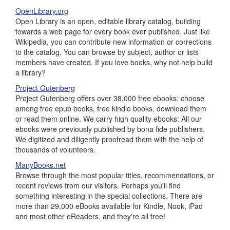
OpenLibrary.org
Open Library is an open, editable library catalog, building
towards a web page for every book ever published. Just like
Wikipedia, you can contribute new information or corrections
to the catalog. You can browse by subject, author or lists
members have created. If you love books, why not help build
a library?
Project Gutenberg
Project Gutenberg offers over 38,000 free ebooks: choose
among free epub books, free kindle books, download them
or read them online. We carry high quality ebooks: All our
ebooks were previously published by bona fide publishers.
We digitized and diligently proofread them with the help of
thousands of volunteers.
ManyBooks.net
Browse through the most popular titles, recommendations, or
recent reviews from our visitors. Perhaps you'll find
something interesting in the special collections. There are
more than 29,000 eBooks available for Kindle, Nook, iPad
and most other eReaders, and they're all free!