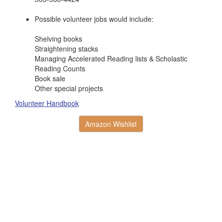
Possible volunteer jobs would include:
Shelving books
Straightening stacks
Managing Accelerated Reading lists & Scholastic
Reading Counts
Book sale
Other special projects
Volunteer Handbook
Amazon Wishlist