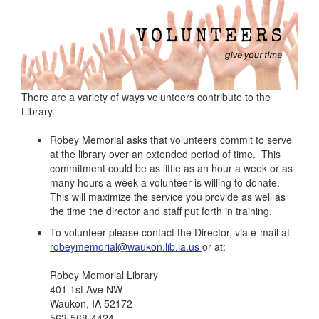
There are a variety of ways volunteers contribute to the
Library.
Robey Memorial asks that volunteers commit to serve
at the library over an extended period of time. This
commitment could be as little as an hour a week or as
many hours a week a volunteer is willing to donate.
This will maximize the service you provide as well as
the time the director and staff put forth in training.
To volunteer please contact the Director, via e-mail at
robeymemorial@waukon.lib.ia.us
or at:
Robey Memorial Library
401 1st Ave NW
Waukon, IA 52172
563-568-4424