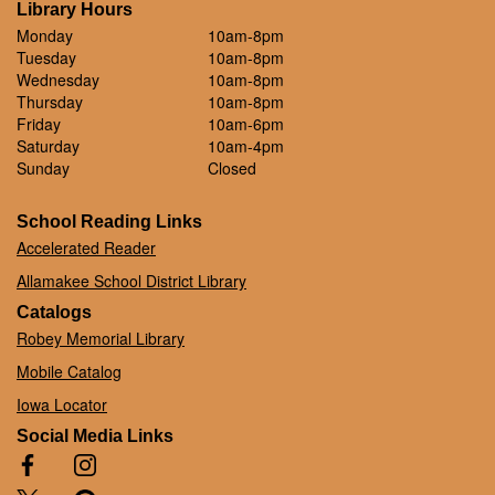
Library Hours
Monday
10am-8pm
Tuesday
10am-8pm
Wednesday
10am-8pm
Thursday
10am-8pm
Friday
10am-6pm
Saturday
10am-4pm
Sunday
Closed
School Reading Links
Accelerated Reader
Allamakee School District Library
Catalogs
Robey Memorial Library
Mobile Catalog
Iowa Locator
Social Media Links