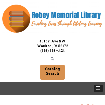
401 1st Ave NW
Waukon, IA 52172
(563) 568-4424
Catalog
Search