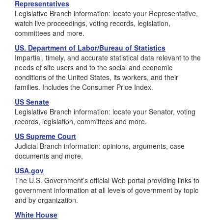
Representatives
Legislative Branch information: locate your Representative,
watch live proceedings, voting records, legislation,
committees and more.
US. Department of Labor/Bureau of Statistics
Impartial, timely, and accurate statistical data relevant to the
needs of site users and to the social and economic
conditions of the United States, its workers, and their
families. Includes the Consumer Price Index.
US Senate
Legislative Branch information: locate your Senator, voting
records, legislation, committees and more.
US Supreme Court
Judicial Branch information: opinions, arguments, case
documents and more.
USA.gov
The U.S. Government’s official Web portal providing links to
government information at all levels of government by topic
and by organization.
White House