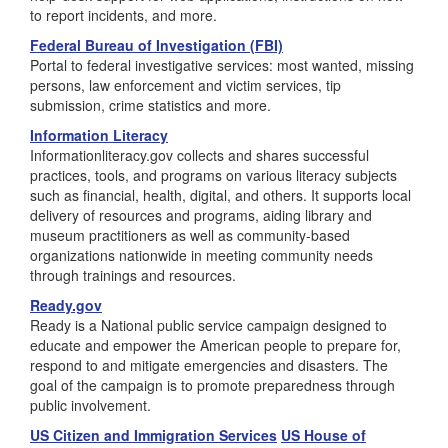
to report incidents, and more.
Federal Bureau of Investigation (FBI)
Portal to federal investigative services: most wanted, missing
persons, law enforcement and victim services, tip
submission, crime statistics and more.
Information Literacy
Informationliteracy.gov collects and shares successful
practices, tools, and programs on various literacy subjects
such as financial, health, digital, and others. It supports local
delivery of resources and programs, aiding library and
museum practitioners as well as community-based
organizations nationwide in meeting community needs
through trainings and resources.
Ready.gov
Ready is a National public service campaign designed to
educate and empower the American people to prepare for,
respond to and mitigate emergencies and disasters. The
goal of the campaign is to promote preparedness through
public involvement.
US Citizen and Immigration Services
US House of