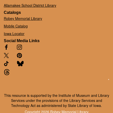
Allamakee School District Library
Catalogs
Robey Memorial Library
Mobile Catalog
Iowa Locator
Social Media Links
*
This resource is supported by the Institute of Museum and Library
Services under the provisions of the Library Services and
Technology Act as administered by State Library of Iowa.
Copyright 2026
Robey Memorial Library