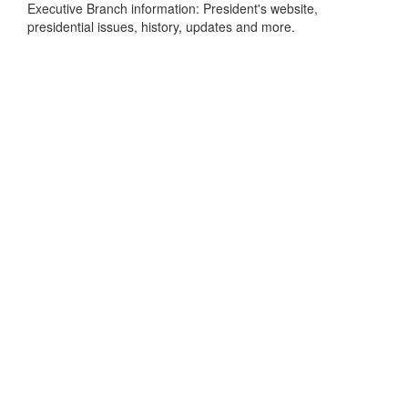
Executive Branch information: President's website,
presidential issues, history, updates and more.