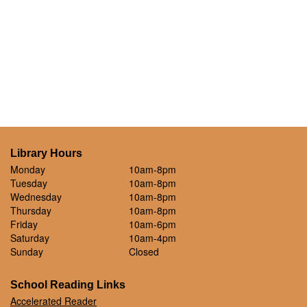
Library Hours
Monday
10am-8pm
Tuesday
10am-8pm
Wednesday
10am-8pm
Thursday
10am-8pm
Friday
10am-6pm
Saturday
10am-4pm
Sunday
Closed
School Reading Links
Accelerated Reader