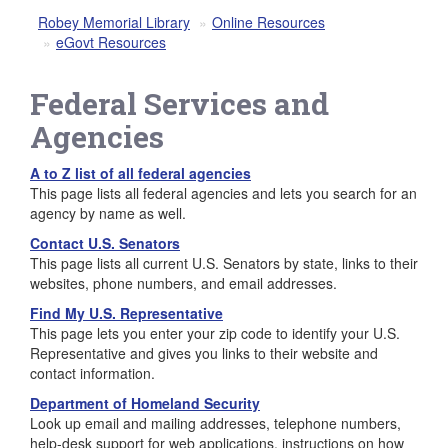
Robey Memorial Library
Online Resources
eGovt Resources
Federal Services and
Agencies
A to Z list of all federal agencies
This page lists all federal agencies and lets you search for an
agency by name as well.
Contact U.S. Senators
This page lists all current U.S. Senators by state, links to their
websites, phone numbers, and email addresses.
Find My U.S. Representative
This page lets you enter your zip code to identify your U.S.
Representative and gives you links to their website and
contact information.
Department of Homeland Security
Look up email and mailing addresses, telephone numbers,
help-desk support for web applications, instructions on how