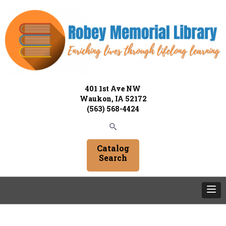
401 1st Ave NW
Waukon, IA 52172
(563) 568-4424
Catalog
Search