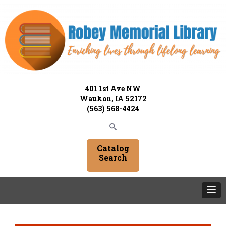
401 1st Ave NW
Waukon, IA 52172
(563) 568-4424
Catalog
Search