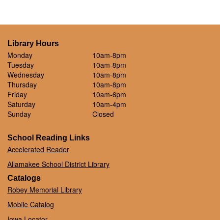
Library Hours
Monday
10am-8pm
Tuesday
10am-8pm
Wednesday
10am-8pm
Thursday
10am-8pm
Friday
10am-6pm
Saturday
10am-4pm
Sunday
Closed
School Reading Links
Accelerated Reader
Allamakee School District Library
Catalogs
Robey Memorial Library
Mobile Catalog
Iowa Locator