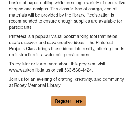
basics of paper quilling while creating a variety of decorative
shapes and designs. The class is free of charge, and all
materials will be provided by the library. Registration is
recommended to ensure enough supplies are available for
participants.
Pinterest is a popular visual bookmarking tool that helps
users discover and save creative ideas. The Pinterest
Projects Class brings these ideas into reality, offering hands-
on instruction in a welcoming environment.
To register or learn more about this program, visit
www.waukon.lib.ia.us or call 563-568-4424.
Join us for an evening of crafting, creativity, and community
at Robey Memorial Library!
Register Here