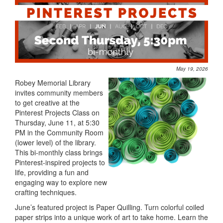
May 19, 2026
Robey Memorial Library
invites community members
to get creative at the
Pinterest Projects Class on
Thursday, June 11, at 5:30
PM in the Community Room
(lower level) of the library.
This bi-monthly class brings
Pinterest-inspired projects to
life, providing a fun and
engaging way to explore new
crafting techniques.
June’s featured project is Paper Quilling. Turn colorful coiled
paper strips into a unique work of art to take home. Learn the