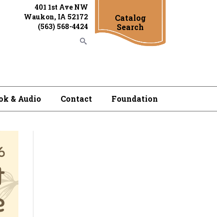
401 1st Ave NW
Waukon, IA 52172
Catalog
(563) 568-4424
Search
ok & Audio
Contact
Foundation