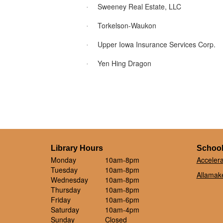
Sweeney Real Estate, LLC
·
Torkelson-Waukon
·
Upper Iowa Insurance Services Corp.
·
Yen Hing Dragon
·
Library Hours
School
Monday
10am-8pm
Acceler
Tuesday
10am-8pm
Allamake
Wednesday
10am-8pm
Thursday
10am-8pm
Friday
10am-6pm
Saturday
10am-4pm
Sunday
Closed