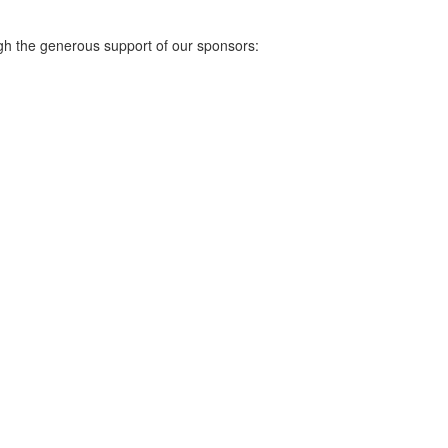
gh the generous support of our sponsors: