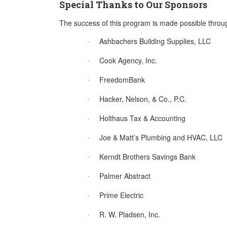
Special Thanks to Our Sponsors
The success of this program is made possible throu
Ashbachers Building Supplies, LLC
·
Cook Agency, Inc.
·
FreedomBank
·
Hacker, Nelson, & Co., P.C.
·
Holthaus Tax & Accounting
·
Joe & Matt’s Plumbing and HVAC, LLC
·
Kerndt Brothers Savings Bank
·
Palmer Abstract
·
Prime Electric
·
R. W. Pladsen, Inc.
·