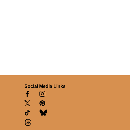
Social Media Links