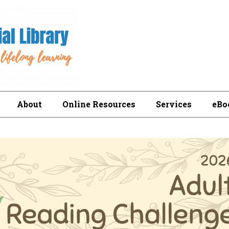
About
Online Resources
Services
eBo