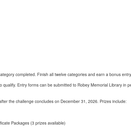
 category completed. Finish all twelve categories and earn a bonus entry
 qualify. Entry forms can be submitted to Robey Memorial Library in p
after the challenge concludes on December 31, 2026. Prizes include:
icate Packages (3 prizes available)