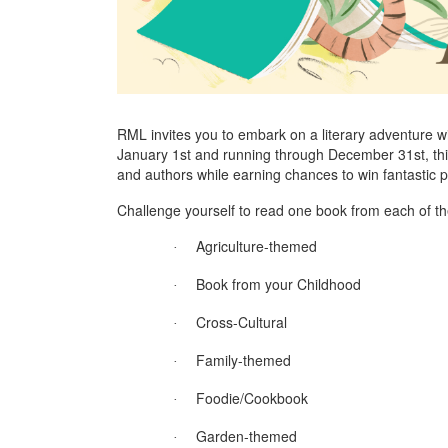
RML invites you to embark on a literary adventure 
January 1st and running through December 31st, thi
and authors while earning chances to win fantastic p
Challenge yourself to read one book from each of the
Agriculture-themed
·
Book from your Childhood
·
Cross-Cultural
·
Family-themed
·
Foodie/Cookbook
·
Garden-themed
·