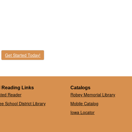
Get Started Today!
 Reading Links
Catalogs
ated Reader
Robey Memorial Library
e School District Library
Mobile Catalog
Iowa Locator