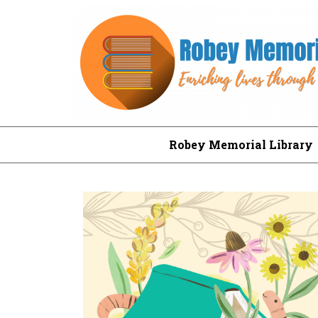
Robey Memorial Library