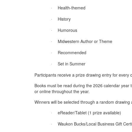
Health-themed
·
History
·
Humorous
·
Midwestern Author or Theme
·
Recommended
·
Set in Summer
·
Participants receive a prize drawing entry for every
Books must be read during the 2026 calendar year to
or online throughout the year.
Winners will be selected through a random drawing 
eReader/Tablet (1 prize available)
·
Waukon Bucks/Local Business Gift Certif
·