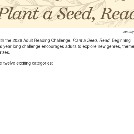
January
with the 2026 Adult Reading Challenge,
Plant a Seed, Read
. Beginning
s year-long challenge encourages adults to explore new genres, theme
rizes.
 twelve exciting categories: