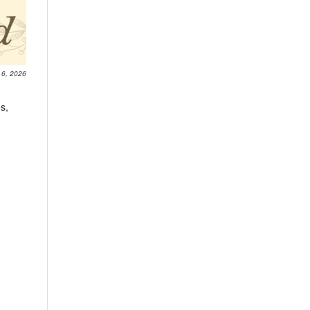
 6, 2026
s,